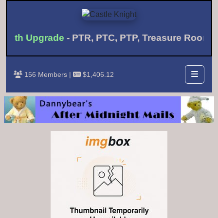
onth Upgrade
- PTR, PTC, PTP, Treasure Room 
156 Members |
$1,406.12