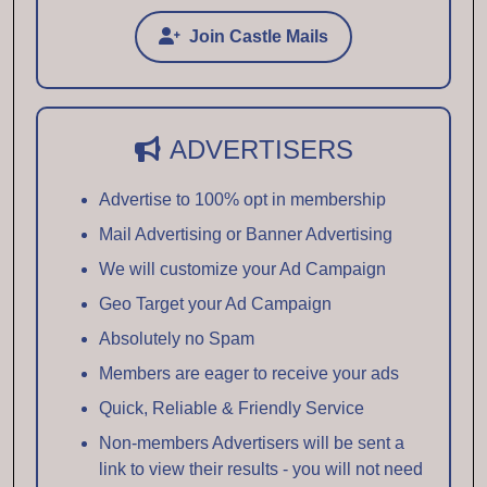
Join Castle Mails
ADVERTISERS
Advertise to 100% opt in membership
Mail Advertising or Banner Advertising
We will customize your Ad Campaign
Geo Target your Ad Campaign
Absolutely no Spam
Members are eager to receive your ads
Quick, Reliable & Friendly Service
Non-members Advertisers will be sent a
link to view their results - you will not need