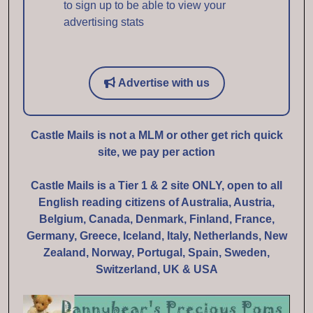
to sign up to be able to view your
advertising stats
Advertise with us
Castle Mails is not a MLM or other get rich quick
site, we pay per action
Castle Mails is a Tier 1 & 2 site ONLY, open to all
English reading citizens of Australia, Austria,
Belgium, Canada, Denmark, Finland, France,
Germany, Greece, Iceland, Italy, Netherlands, New
Zealand, Norway, Portugal, Spain, Sweden,
Switzerland, UK & USA