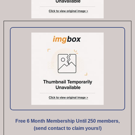
Free 6 Month Membership Until 250 members,
(send contact to claim yours!)