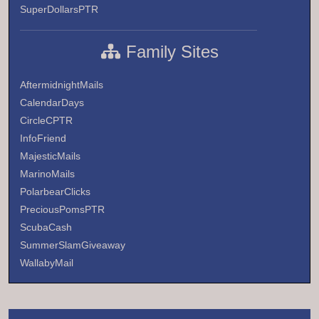
SuperDollarsPTR
Family Sites
AftermidnightMails
CalendarDays
CircleCPTR
InfoFriend
MajesticMails
MarinoMails
PolarbearClicks
PreciousPomsPTR
ScubaCash
SummerSlamGiveaway
WallabyMail