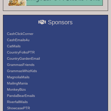
Sponsors
CashClickCorner
CashEmails4u
CatMails
CountryFolksPTR
CountryGardenEmail
GrammasFriends
GrammasWhizKids
MagnoliaMails
MailingMania
MonkeyBizs
PandaBearEmails
RiverfallMails
ShowcasePTR