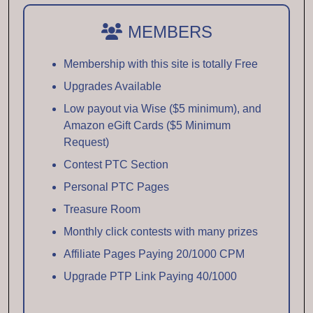
MEMBERS
Membership with this site is totally Free
Upgrades Available
Low payout via Wise ($5 minimum), and
Amazon eGift Cards ($5 Minimum
Request)
Contest PTC Section
Personal PTC Pages
Treasure Room
Monthly click contests with many prizes
Affiliate Pages Paying 20/1000 CPM
Upgrade PTP Link Paying 40/1000